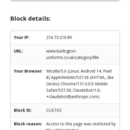
Block details:
Your IP:
216.73.216.89
URL:
www.burlington-
uniforms.co.uk/category/lille
Your Browser:
Mozilla/5.0 (Linux; Android 14; Pixel
8) AppleWebKit/537.36 (KHTML, like
Gecko) Chrome/131.0.0.0 Mobile
Safari/537.36; ClaudeBot/1.0;
+claudebot@anthropic.com)
Block ID:
CUST03
Block reason:
Access to this page was restricted by