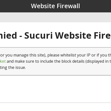
Website Firewall
ied - Sucuri Website Fir
(or you manage this site), please whitelist your IP or if you t
ket
and make sure to include the block details (displayed in 
ting the issue.
1