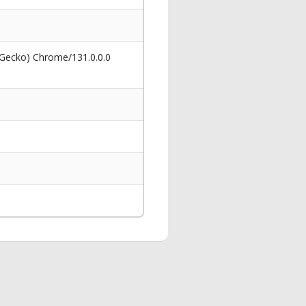
 Gecko) Chrome/131.0.0.0