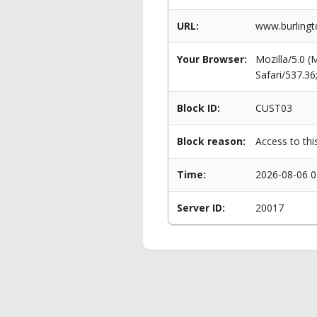
URL:
www.burlingt
Your Browser:
Mozilla/5.0 
Safari/537.3
Block ID:
CUST03
Block reason:
Access to thi
Time:
2026-08-06 0
Server ID:
20017