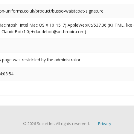
on-uniforms.co.uk/product/busso-waistcoat-signature
(Macintosh; Intel Mac OS X 10_15_7) AppleWebKit/537.36 (KHTML, like
6; ClaudeBot/1.0; +claudebot@anthropic.com)
s page was restricted by the administrator.
4:03:54
© 2026 Sucuri Inc. All rights reserved.
Privacy