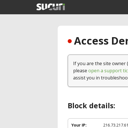
Access Den
If you are the site owner 
please
open a support tic
assist you in troubleshoo
Block details:
Your IP:
216.73.217.6