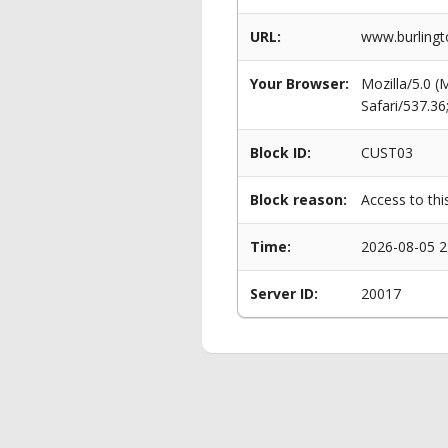
URL:
www.burlingto
Your Browser:
Mozilla/5.0 
Safari/537.3
Block ID:
CUST03
Block reason:
Access to thi
Time:
2026-08-05 2
Server ID:
20017