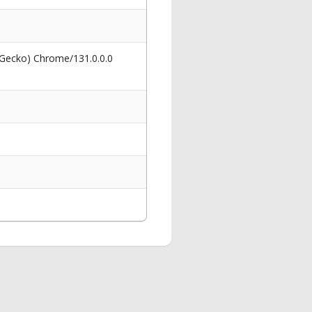
 Gecko) Chrome/131.0.0.0