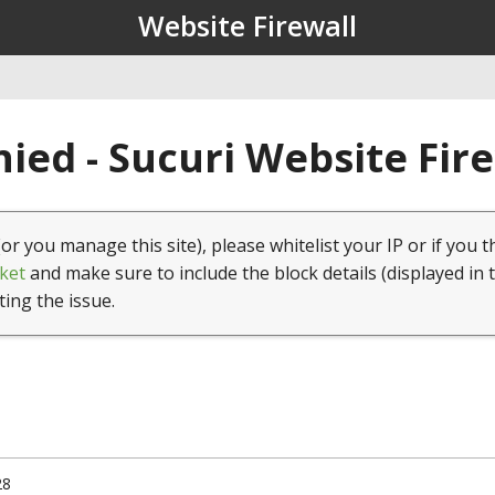
Website Firewall
ied - Sucuri Website Fir
(or you manage this site), please whitelist your IP or if you t
ket
and make sure to include the block details (displayed in 
ting the issue.
28