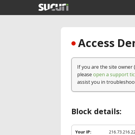
Access Den
If you are the site owner 
please
open a support tic
assist you in troubleshoo
Block details:
Your IP:
216.73.216.2