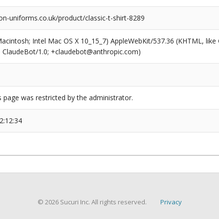
n-uniforms.co.uk/product/classic-t-shirt-8289
(Macintosh; Intel Mac OS X 10_15_7) AppleWebKit/537.36 (KHTML, like
6; ClaudeBot/1.0; +claudebot@anthropic.com)
s page was restricted by the administrator.
2:12:34
© 2026 Sucuri Inc. All rights reserved.
Privacy