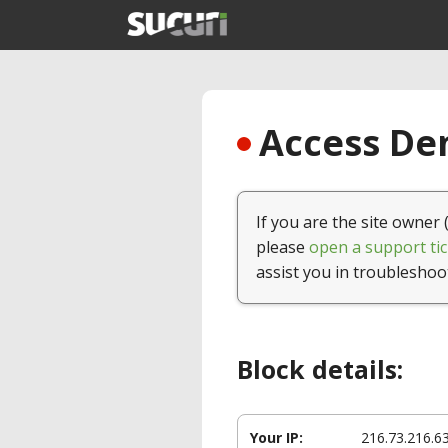
Access Den
If you are the site owner 
please
open a support tic
assist you in troubleshoo
Block details:
Your IP:
216.73.216.6