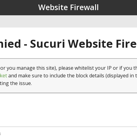
Website Firewall
ied - Sucuri Website Fir
(or you manage this site), please whitelist your IP or if you t
ket
and make sure to include the block details (displayed in 
ting the issue.
3