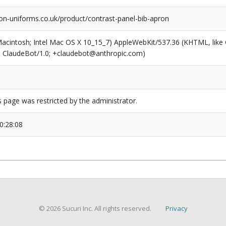
on-uniforms.co.uk/product/contrast-panel-bib-apron
(Macintosh; Intel Mac OS X 10_15_7) AppleWebKit/537.36 (KHTML, like
6; ClaudeBot/1.0; +claudebot@anthropic.com)
s page was restricted by the administrator.
0:28:08
© 2026 Sucuri Inc. All rights reserved.
Privacy