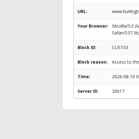
URL:
www.burlingt
Your Browser:
Mozilla/5.0 
Safari/537.3
Block ID:
CUST03
Block reason:
Access to thi
Time:
2026-08-10 0
Server ID:
20017