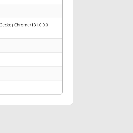
 Gecko) Chrome/131.0.0.0