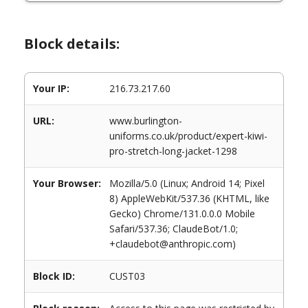
Block details:
Your IP:
216.73.217.60
URL:
www.burlington-
uniforms.co.uk/product/expert-kiwi-
pro-stretch-long-jacket-1298
Your Browser:
Mozilla/5.0 (Linux; Android 14; Pixel
8) AppleWebKit/537.36 (KHTML, like
Gecko) Chrome/131.0.0.0 Mobile
Safari/537.36; ClaudeBot/1.0;
+claudebot@anthropic.com)
Block ID:
CUST03