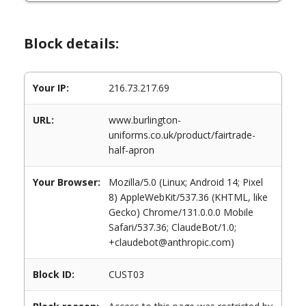
Block details:
Your IP:
216.73.217.69
URL:
www.burlington-
uniforms.co.uk/product/fairtrade-
half-apron
Your Browser:
Mozilla/5.0 (Linux; Android 14; Pixel
8) AppleWebKit/537.36 (KHTML, like
Gecko) Chrome/131.0.0.0 Mobile
Safari/537.36; ClaudeBot/1.0;
+claudebot@anthropic.com)
Block ID:
CUST03