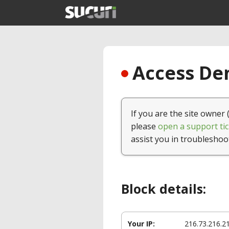
Access Den
If you are the site owner 
please
open a support tic
assist you in troubleshoo
Block details:
Your IP:
216.73.216.2