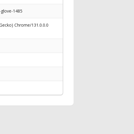
s-glove-1485
 Gecko) Chrome/131.0.0.0