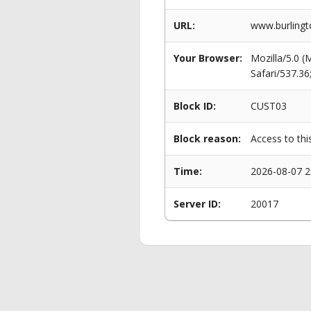
URL:
www.burlingto
Your Browser:
Mozilla/5.0 
Safari/537.3
Block ID:
CUST03
Block reason:
Access to thi
Time:
2026-08-07 2
Server ID:
20017