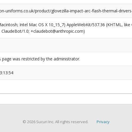
n-uniforms.co.uk/product/glovezilla-impact-arc-flash-thermal-driver
(Macintosh; Intel Mac OS X 10_15_7) AppleWebKit/537.36 (KHTML, like
6; ClaudeBot/1.0; +claudebot@anthropic.com)
s page was restricted by the administrator.
3:13:54
© 2026 Sucuri Inc. All rights reserved.
Privacy