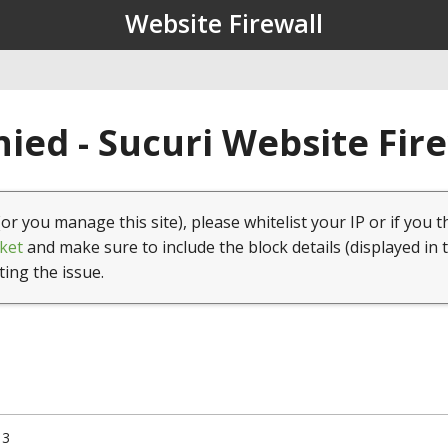
Website Firewall
ied - Sucuri Website Fir
(or you manage this site), please whitelist your IP or if you t
ket
and make sure to include the block details (displayed in 
ting the issue.
13