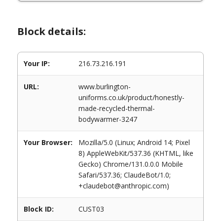
Block details:
Your IP:
216.73.216.191
URL:
www.burlington-
uniforms.co.uk/product/honestly-
made-recycled-thermal-
bodywarmer-3247
Your Browser:
Mozilla/5.0 (Linux; Android 14; Pixel
8) AppleWebKit/537.36 (KHTML, like
Gecko) Chrome/131.0.0.0 Mobile
Safari/537.36; ClaudeBot/1.0;
+claudebot@anthropic.com)
Block ID:
CUST03