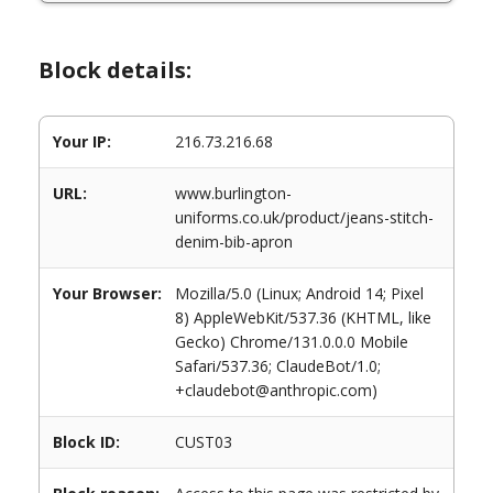
Block details:
Your IP:
216.73.216.68
URL:
www.burlington-
uniforms.co.uk/product/jeans-stitch-
denim-bib-apron
Your Browser:
Mozilla/5.0 (Linux; Android 14; Pixel
8) AppleWebKit/537.36 (KHTML, like
Gecko) Chrome/131.0.0.0 Mobile
Safari/537.36; ClaudeBot/1.0;
+claudebot@anthropic.com)
Block ID:
CUST03