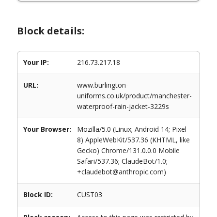
Block details:
Your IP:
216.73.217.18
URL:
www.burlington-
uniforms.co.uk/product/manchester-
waterproof-rain-jacket-3229s
Your Browser:
Mozilla/5.0 (Linux; Android 14; Pixel
8) AppleWebKit/537.36 (KHTML, like
Gecko) Chrome/131.0.0.0 Mobile
Safari/537.36; ClaudeBot/1.0;
+claudebot@anthropic.com)
Block ID:
CUST03