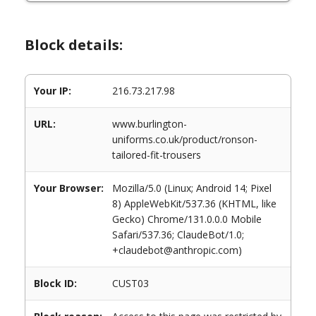
Block details:
Your IP:
216.73.217.98
URL:
www.burlington-
uniforms.co.uk/product/ronson-
tailored-fit-trousers
Your Browser:
Mozilla/5.0 (Linux; Android 14; Pixel
8) AppleWebKit/537.36 (KHTML, like
Gecko) Chrome/131.0.0.0 Mobile
Safari/537.36; ClaudeBot/1.0;
+claudebot@anthropic.com)
Block ID:
CUST03