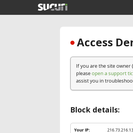
Access Den
If you are the site owner 
please
open a support tic
assist you in troubleshoo
Block details:
Your IP:
216.73.216.1