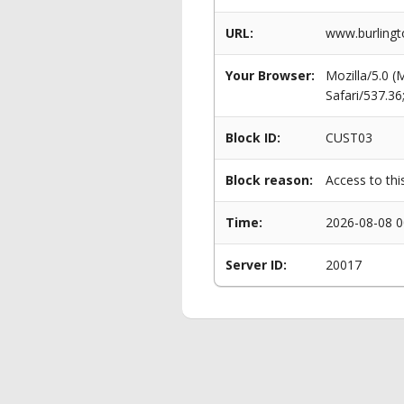
URL:
www.burlingt
Your Browser:
Mozilla/5.0 
Safari/537.3
Block ID:
CUST03
Block reason:
Access to thi
Time:
2026-08-08 0
Server ID:
20017