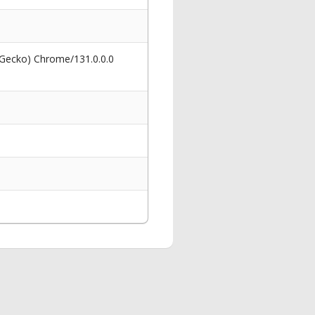
 Gecko) Chrome/131.0.0.0