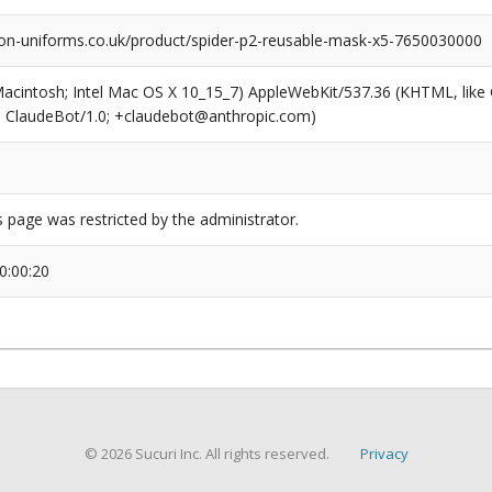
on-uniforms.co.uk/product/spider-p2-reusable-mask-x5-7650030000
(Macintosh; Intel Mac OS X 10_15_7) AppleWebKit/537.36 (KHTML, like
6; ClaudeBot/1.0; +claudebot@anthropic.com)
s page was restricted by the administrator.
0:00:20
© 2026 Sucuri Inc. All rights reserved.
Privacy