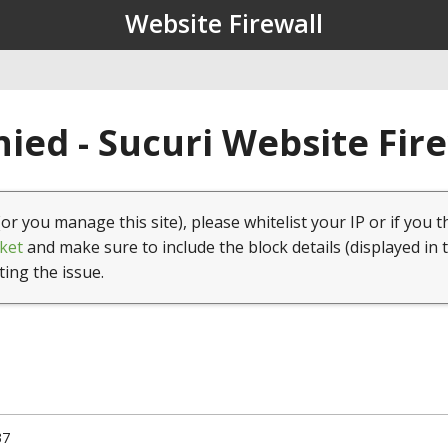
Website Firewall
ied - Sucuri Website Fir
(or you manage this site), please whitelist your IP or if you t
ket
and make sure to include the block details (displayed in 
ting the issue.
37