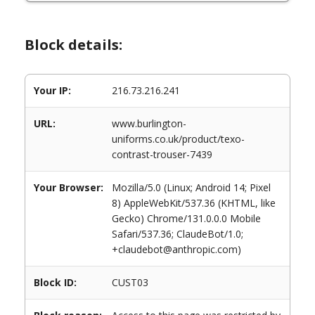
Block details:
Your IP:
216.73.216.241
URL:
www.burlington-
uniforms.co.uk/product/texo-
contrast-trouser-7439
Your Browser:
Mozilla/5.0 (Linux; Android 14; Pixel
8) AppleWebKit/537.36 (KHTML, like
Gecko) Chrome/131.0.0.0 Mobile
Safari/537.36; ClaudeBot/1.0;
+claudebot@anthropic.com)
Block ID:
CUST03