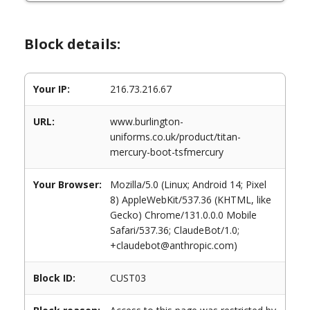
Block details:
Your IP:
216.73.216.67
URL:
www.burlington-
uniforms.co.uk/product/titan-
mercury-boot-tsfmercury
Your Browser:
Mozilla/5.0 (Linux; Android 14; Pixel
8) AppleWebKit/537.36 (KHTML, like
Gecko) Chrome/131.0.0.0 Mobile
Safari/537.36; ClaudeBot/1.0;
+claudebot@anthropic.com)
Block ID:
CUST03