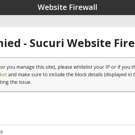
Website Firewall
ied - Sucuri Website Fir
(or you manage this site), please whitelist your IP or if you t
ket
and make sure to include the block details (displayed in 
ting the issue.
20