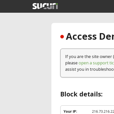
Access Den
If you are the site owner 
please
open a support tic
assist you in troubleshoo
Block details:
Your IP:
216.73.216.2