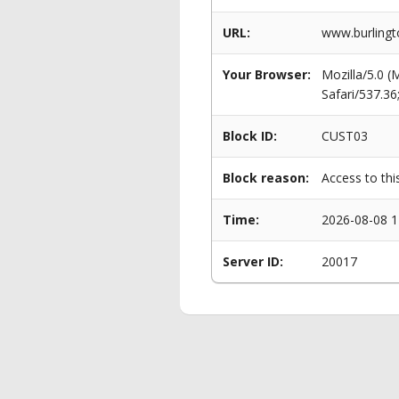
URL:
www.burlingt
Your Browser:
Mozilla/5.0 
Safari/537.3
Block ID:
CUST03
Block reason:
Access to thi
Time:
2026-08-08 1
Server ID:
20017