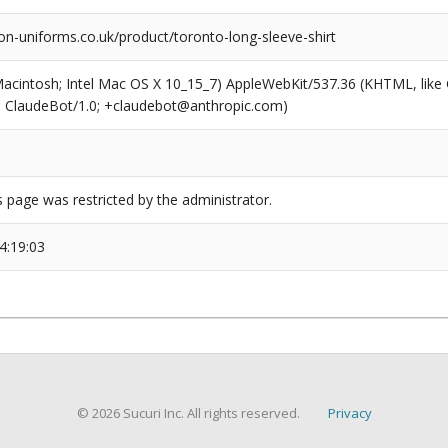
on-uniforms.co.uk/product/toronto-long-sleeve-shirt
(Macintosh; Intel Mac OS X 10_15_7) AppleWebKit/537.36 (KHTML, like
6; ClaudeBot/1.0; +claudebot@anthropic.com)
s page was restricted by the administrator.
4:19:03
© 2026 Sucuri Inc. All rights reserved.
Privacy