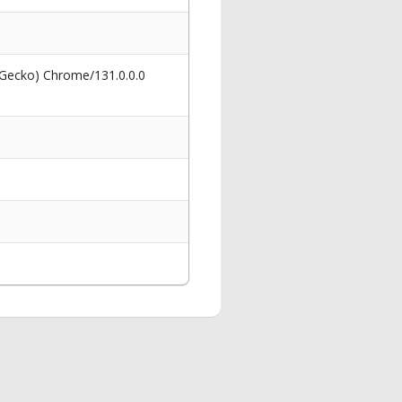
 Gecko) Chrome/131.0.0.0