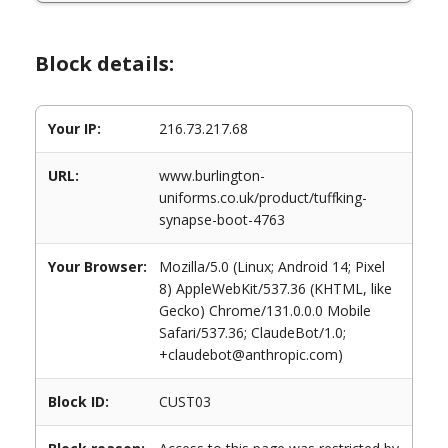
Block details:
Your IP:
216.73.217.68
URL:
www.burlington-
uniforms.co.uk/product/tuffking-
synapse-boot-4763
Your Browser:
Mozilla/5.0 (Linux; Android 14; Pixel
8) AppleWebKit/537.36 (KHTML, like
Gecko) Chrome/131.0.0.0 Mobile
Safari/537.36; ClaudeBot/1.0;
+claudebot@anthropic.com)
Block ID:
CUST03