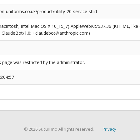
n-uniforms.co.uk/product/utility-20-service-shirt
(Macintosh; Intel Mac OS X 10_15_7) AppleWebKit/537.36 (KHTML, like
6; ClaudeBot/1.0; +claudebot@anthropic.com)
s page was restricted by the administrator.
6:04:57
© 2026 Sucuri Inc. All rights reserved.
Privacy