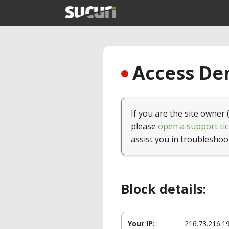
Access Den
If you are the site owner 
please
open a support tic
assist you in troubleshoo
Block details:
Your IP:
216.73.216.1