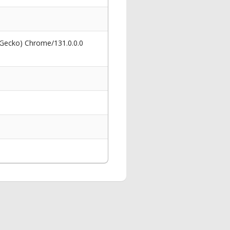
 Gecko) Chrome/131.0.0.0