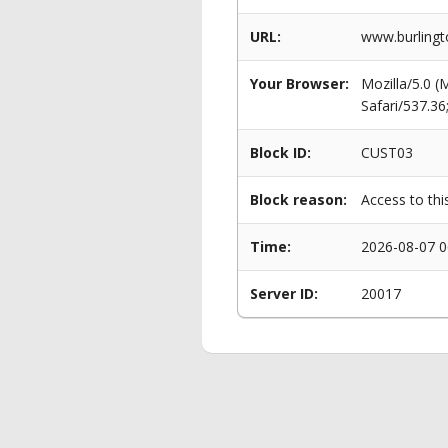
URL:
www.burlingto
Your Browser:
Mozilla/5.0 
Safari/537.3
Block ID:
CUST03
Block reason:
Access to thi
Time:
2026-08-07 0
Server ID:
20017