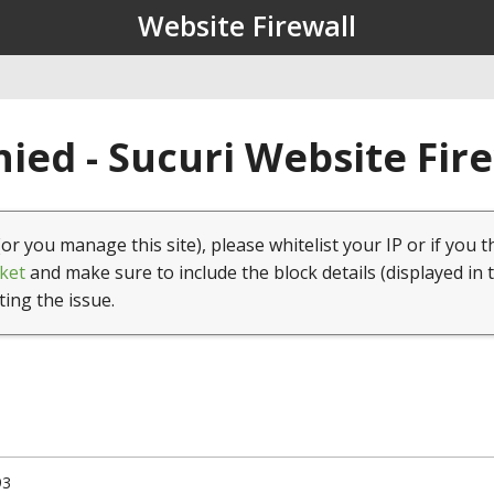
Website Firewall
ied - Sucuri Website Fir
(or you manage this site), please whitelist your IP or if you t
ket
and make sure to include the block details (displayed in 
ting the issue.
93